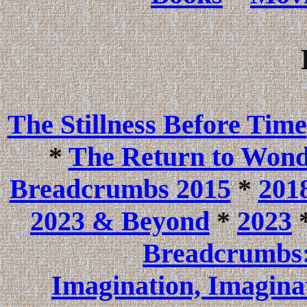
The Stillness Before Time
*
The Return to Won
Breadcrumbs 2015
*
201
2023 & Beyond
*
2023
Breadcrumbs:
Imagination, Imagina