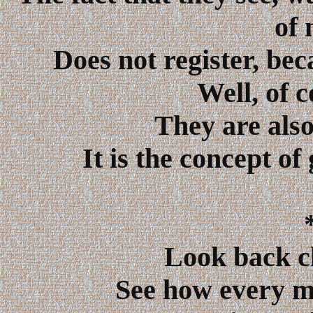
of 
Does not register, bec
Well, of 
They are also
It is the concept o
Look back cl
See how every m