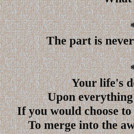
The part is never
Your life's 
Upon everything 
If you would choose to 
To merge into the aw