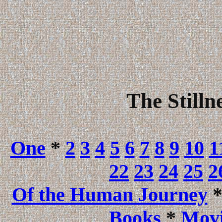
The Stilln
One
*
2
3
4
5
6
7
8
9
10
1
22
23
24
25
2
Of the Human Journey
Books
*
Movi