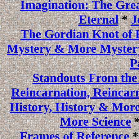
Imagination: The Gre
Eternal
*
J
The Gordian Knot of 
Mystery & More Myster
P
Standouts From the
Reincarnation, Reincar
History, History & More
More Science
Frames of Reference