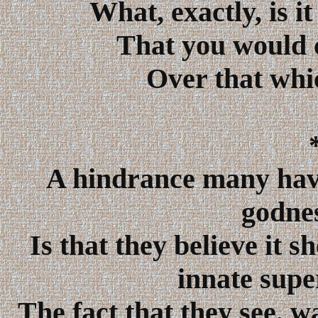
What, exactly, is i
That you would c
Over that whi
A hindrance many have
godnes
Is that they believe it s
innate supe
The fact that they see, w