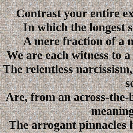
Contrast your entire ex
In which the longest s
A mere fraction of a 
We are each witness to a 
The relentless narcissism,
s
Are, from an across-the-b
meaningl
The arrogant pinnacles 