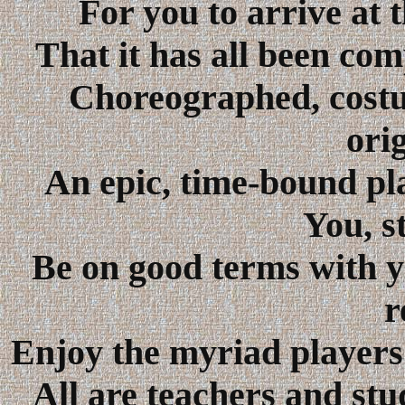
For you to arrive at 
That it has all been comp
Choreographed, costu
ori
An epic, time-bound pl
You, s
Be on good terms with y
r
Enjoy the myriad players
All are teachers and stu