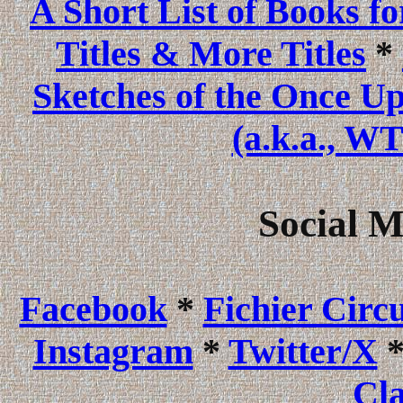
A Short List of Books f
Titles & More Titles
*
Sketches of the Once U
(a.k.a., WT
Social 
Facebook
*
Fichier Circ
Instagram
*
Twitter/X
Cla