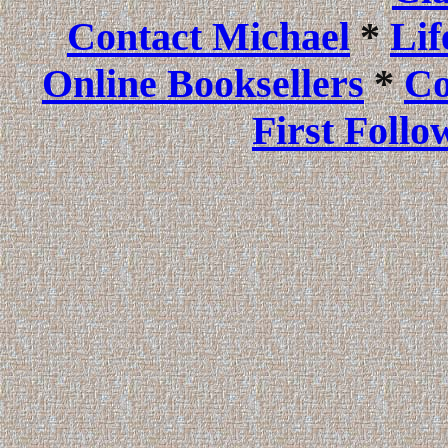
Contact Michael
*
Li
Online Booksellers
*
Co
First Follo