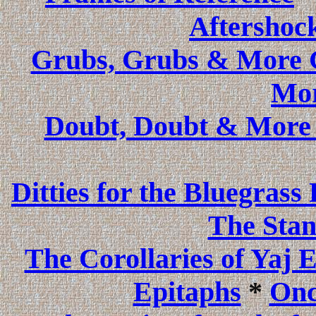
Aftershoc
Grubs, Grubs & More Gr
Mor
Doubt, Doubt & More
Ditties for the Bluegrass
The Stan
The Corollaries of Yaj 
Epitaphs
*
Onc