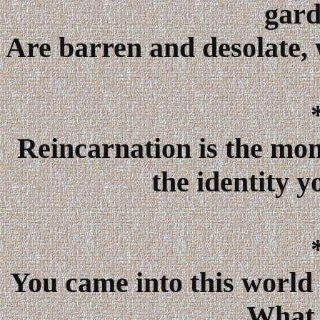
gard
Are barren and desolate, 
Reincarnation is the mo
the identity y
You came into this world 
What